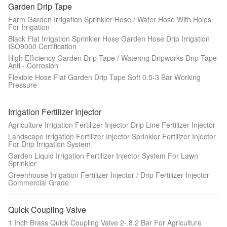
Garden Drip Tape
Farm Garden Irrigation Sprinkler Hose / Water Hose With Holes
For Irrigation
Black Flat Irrigation Sprinkler Hose Garden Hose Drip Irrigation
ISO9000 Certification
High Efficiency Garden Drip Tape / Watering Dripworks Drip Tape
Anti - Corrosion
Flexible Hose Flat Garden Drip Tape Soft 0.5-3 Bar Working
Pressure
Irrigation Fertilizer Injector
Agriculture Irrigation Fertilizer Injector Drip Line Fertilizer Injector
Landscape Irrigation Fertilizer Injector Sprinkler Fertilizer Injector
For Drip Irrigation System
Garden Liquid Irrigation Fertilizer Injector System For Lawn
Sprinkler
Greenhouse Irrigation Fertilizer Injector / Drip Fertilizer Injector
Commercial Grade
Quick Coupling Valve
1 Inch Brass Quick Coupling Valve 2-.8.2 Bar For Agriculture