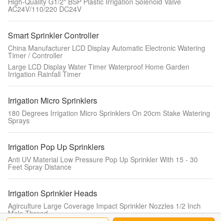
High-Quality G1/2" BSP Plastic Irrigation Solenoid Valve
AC24V/110/220 ​DC24V
Smart Sprinkler Controller
China Manufacturer LCD Display Automatic Electronic Watering
Timer / Controller
Large LCD Display Water Timer Waterproof Home Garden
Irrigation Rainfall Timer
Irrigation Micro Sprinklers
180 Degrees Irrigation Micro Sprinklers On 20cm Stake Watering
Sprays
Irrigation Pop Up Sprinklers
Anti UV Material Low Pressure Pop Up Sprinkler With 15 - 30
Feet Spray Distance
Irrigation Sprinkler Heads
Agirculture Large Coverage Impact Sprinkler Nozzles 1/2 Inch
Male Thread