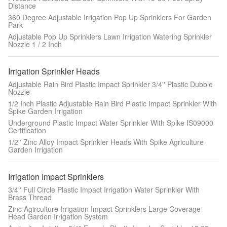
Distance
360 Degree Adjustable Irrigation Pop Up Sprinklers For Garden
Park
Adjustable Pop Up Sprinklers Lawn Irrigation Watering Sprinkler
Nozzle 1 / 2 Inch
Irrigation Sprinkler Heads
Adjustable Rain Bird Plastic Impact Sprinkler 3/4'' Plastic Dubble
Nozzle
1/2 Inch Plastic Adjustable Rain Bird Plastic Impact Sprinkler With
Spike Garden Irrigation
Underground Plastic Impact Water Sprinkler With Spike IS09000
Certification
1/2'' Zinc Alloy Impact Sprinkler Heads With Spike Agriculture
Garden Irrigation
Irrigation Impact Sprinklers
3/4'' Full Circle Plastic Impact Irrigation Water Sprinkler With
Brass Thread
Zinc Agirculture Irrigation Impact Sprinklers Large Coverage
Head Garden Irrigation System