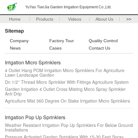
YuYao TianJia Garden Irrigation Equipment Co.,Ltd.
Home
Products
Videos
About Us
>>
Sitemap
Company
Factory Tour
Quality Control
News
Cases
Contact Us
Irrigation Micro Sprinklers
4 Outlet Hang POM Irrigation Micro Sprinklers For Agriculture
Lawn Landscape Garden
Dn 1/2'' Thread Micro Sprinkler With Fittings Agriculture System
Garden Irrigation 4 Outlet Cross Misting Micro Spray Sprinkler
Anti Drip
Agriculture Mist 360 Degree On Stake Irrigation Micro Sprinklers
Irrigation Pop Up Sprinklers
Weather Resistant Irrigation Pop Up Sprinklers For Below Ground
Installations
Pressure Activated Garden Sprinklers With 15-30 Feet Spray