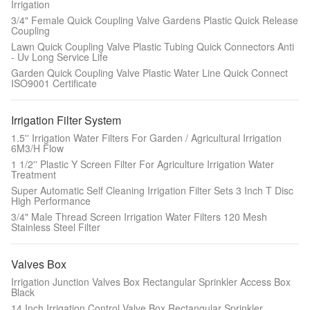
Irrigation
3/4" Female Quick Coupling Valve Gardens Plastic Quick Release
Coupling
Lawn Quick Coupling Valve Plastic Tubing Quick Connectors Anti
- Uv Long Service Life
Garden Quick Coupling Valve Plastic Water Line Quick Connect
ISO9001 Certificate
Irrigation Filter System
1.5'' Irrigation Water Filters For Garden / Agricultural Irrigation
6M3/H Flow
1 1/2'' Plastic Y Screen Filter For Agriculture Irrigation Water
Treatment
Super Automatic Self Cleaning Irrigation Filter Sets 3 Inch T Disc
High Performance
3/4" Male Thread Screen Irrigation Water Filters 120 Mesh
Stainless Steel Filter
Valves Box
Irrigation Junction Valves Box Rectangular Sprinkler Access Box
Black
14 Inch Irrigation Control Valve Box Rectangular Sprinkler