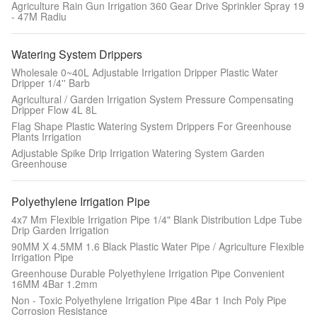
Agriculture Rain Gun Irrigation 360 Gear Drive Sprinkler Spray 19
- 47M Radiu
Watering System Drippers
Wholesale 0~40L Adjustable Irrigation Dripper Plastic Water
Dripper 1/4'' Barb
Agricultural / Garden Irrigation System Pressure Compensating
Dripper Flow 4L 8L
Flag Shape Plastic Watering System Drippers For Greenhouse
Plants Irrigation
Adjustable Spike Drip Irrigation Watering System Garden
Greenhouse
Polyethylene Irrigation Pipe
4x7 Mm Flexible Irrigation Pipe 1/4" Blank Distribution Ldpe Tube
Drip Garden Irrigation
90MM X 4.5MM 1.6 Black Plastic Water Pipe / Agriculture Flexible
Irrigation Pipe
Greenhouse Durable Polyethylene Irrigation Pipe Convenient
16MM 4Bar 1.2mm
Non - Toxic Polyethylene Irrigation Pipe 4Bar 1 Inch Poly Pipe
Corrosion Resistance