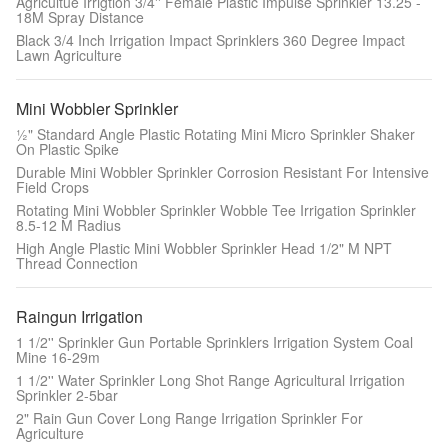
Agricultue Irrigtion 3/4'' Female Plastic Impulse Sprinkler 13.25 -
18M Spray Distance
Black 3/4 Inch Irrigation Impact Sprinklers 360 Degree Impact
Lawn Agriculture
Mini Wobbler Sprinkler
½" Standard Angle Plastic Rotating Mini Micro Sprinkler Shaker
On Plastic Spike
Durable Mini Wobbler Sprinkler Corrosion Resistant For Intensive
Field Crops
Rotating Mini Wobbler Sprinkler Wobble Tee Irrigation Sprinkler
8.5-12 M Radius
High Angle Plastic Mini Wobbler Sprinkler Head 1/2" M NPT
Thread Connection
Raingun Irrigation
1 1/2'' Sprinkler Gun Portable Sprinklers Irrigation System Coal
Mine 16-29m
1 1/2'' Water Sprinkler Long Shot Range Agricultural Irrigation
Sprinkler 2-5bar
2" Rain Gun Cover Long Range Irrigation Sprinkler For
Agriculture