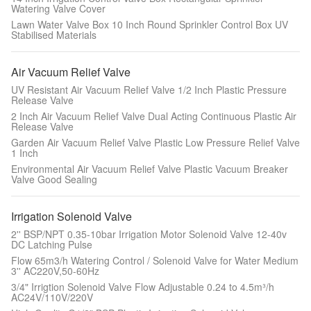
Watering Valve Cover
Lawn Water Valve Box 10 Inch Round Sprinkler Control Box UV
Stabilised Materials
Air Vacuum Relief Valve
UV Resistant Air Vacuum Relief Valve 1/2 Inch Plastic Pressure
Release Valve
2 Inch Air Vacuum Relief Valve Dual Acting Continuous Plastic Air
Release Valve
Garden Air Vacuum Relief Valve Plastic Low Pressure Relief Valve
1 Inch
Environmental Air Vacuum Relief Valve Plastic Vacuum Breaker
Valve Good Sealing
Irrigation Solenoid Valve
2'' BSP/NPT 0.35-10bar Irrigation Motor Solenoid Valve 12-40v
DC Latching Pulse
Flow 65m3/h Watering Control / Solenoid Valve for Water Medium
3'' AC220V,50-60Hz
3/4" Irrigtion Solenoid Valve Flow Adjustable 0.24 to 4.5m³/h
AC24V/110V/220V