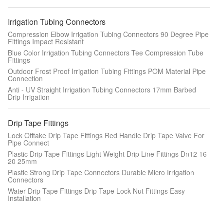
Irrigation Tubing Connectors
Compression Elbow Irrigation Tubing Connectors 90 Degree Pipe
Fittings Impact Resistant
Blue Color Irrigation Tubing Connectors Tee Compression Tube
Fittings
Outdoor Frost Proof Irrigation Tubing Fittings POM Material Pipe
Connection
Anti - UV Straight Irrigation Tubing Connectors 17mm Barbed
Drip Irrigation
Drip Tape Fittings
Lock Offtake Drip Tape Fittings Red Handle Drip Tape Valve For
Pipe Connect
Plastic Drip Tape Fittings Light Weight Drip Line Fittings Dn12 16
20 25mm
Plastic Strong Drip Tape Connectors Durable Micro Irrigation
Connectors
Water Drip Tape Fittings Drip Tape Lock Nut Fittings Easy
Installation