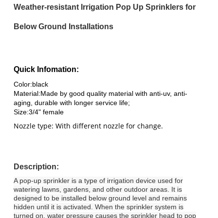
Weather-resistant Irrigation Pop Up Sprinklers for
Below Ground Installations
Quick Infomation:
Color:black
Material:
Made by good quality material with anti-uv, anti-
aging, durable with longer service life;
Size:
3/4" female
Nozzle type: With different nozzle for change.
Description:
A pop-up sprinkler is a type of irrigation device used for
watering lawns, gardens, and other outdoor areas. It is
designed to be installed below ground level and remains
hidden until it is activated. When the sprinkler system is
turned on, water pressure causes the sprinkler head to pop