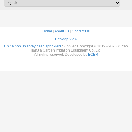
Home
|
About Us
|
Contact Us
Desktop View
China pop up spray head sprinklers
Supplier. Copyright © 2019 - 2025 YuYao
TianJia Garden Irrigation Equipment Co.,Ltd..
All rights reserved. Developed by
ECER