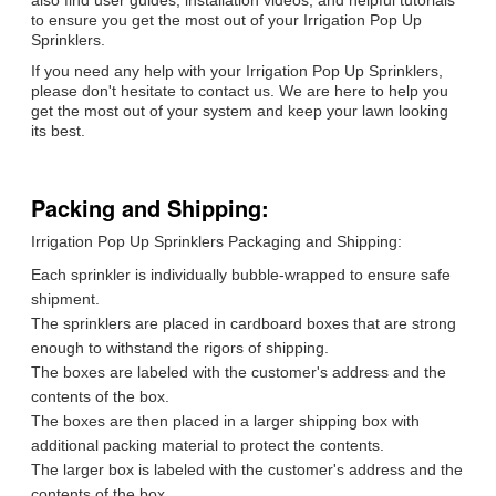
also find user guides, installation videos, and helpful tutorials
to ensure you get the most out of your Irrigation Pop Up
Sprinklers.
If you need any help with your Irrigation Pop Up Sprinklers,
please don't hesitate to contact us. We are here to help you
get the most out of your system and keep your lawn looking
its best.
Packing and Shipping:
Irrigation Pop Up Sprinklers Packaging and Shipping:
Each sprinkler is individually bubble-wrapped to ensure safe
shipment.
The sprinklers are placed in cardboard boxes that are strong
enough to withstand the rigors of shipping.
The boxes are labeled with the customer's address and the
contents of the box.
The boxes are then placed in a larger shipping box with
additional packing material to protect the contents.
The larger box is labeled with the customer's address and the
contents of the box.