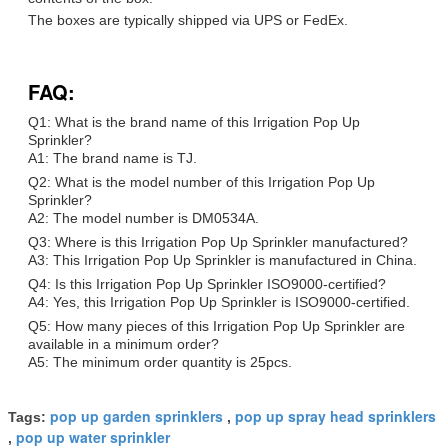
The boxes are typically shipped via UPS or FedEx.
FAQ:
Q1: What is the brand name of this Irrigation Pop Up
Sprinkler?
A1: The brand name is TJ.
Q2: What is the model number of this Irrigation Pop Up
Sprinkler?
A2: The model number is DM0534A.
Q3: Where is this Irrigation Pop Up Sprinkler manufactured?
A3: This Irrigation Pop Up Sprinkler is manufactured in China.
Q4: Is this Irrigation Pop Up Sprinkler ISO9000-certified?
A4: Yes, this Irrigation Pop Up Sprinkler is ISO9000-certified.
Q5: How many pieces of this Irrigation Pop Up Sprinkler are
available in a minimum order?
A5: The minimum order quantity is 25pcs.
pop up garden sprinklers
pop up spray head sprinklers
Tags:
,
pop up water sprinkler
,