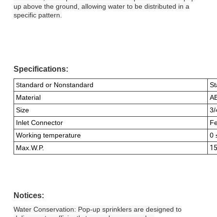
up above the ground, allowing water to be distributed in a
specific pattern.
Specifications:
tandard or Nonstandard
St
S
Material
A
Size
3/
Inlet Connector
Fe
Working temperature
0 
Max.W.P.
15
Notices:
Water Conservation: Pop-up sprinklers are designed to