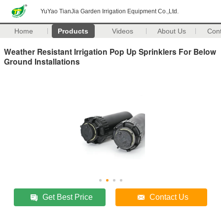
YuYao TianJia Garden Irrigation Equipment Co.,Ltd.
Home
Products
Videos
About Us
Con
Weather Resistant Irrigation Pop Up Sprinklers For Below
Ground Installations
Get Best Price
Contact Us