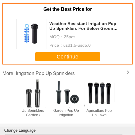
Get the Best Price for
Weather Resistant Irrigation Pop
Up Sprinklers For Below Ground
Installations
MOQ：
25pcs
Price：
usd1.5-usd5.0
Continue
Irrigation Pop Up Sprinklers
More
Psi ( 2.1
1/2'' Irrigation Pop
360 Degree
Weather Resistant
3/4 Inch 
ar ) Pop
Up Sprinklers
Garden Pop Up
Agriculture Pop
Lawn Irri
inklers
Garden /
Irrigation
Up Lawn
Pop Up Spr
formance
Agriculture Lawn
Sprinklers For
Sprinklers With
Weather Re
Nozzles
Water Sprinkler
Below Ground
Spray Distance
Head
Installation
4.0 - 6.5m
Change Language