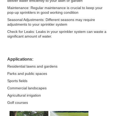
deliver water efficiently to your lawn or garden
Maintenance: Regular maintenance is crucial to keep your
pop-up sprinklers in good working condition
Seasonal Adjustments: Different seasons may require
adjustments to your sprinkler system
Check for Leaks: Leaks in your sprinkler system can waste a
significant amount of water.
Applications:
Residential lawns and gardens
Parks and public spaces
Sports fields
Commercial landscapes
Agricultural irrigation
Golf courses