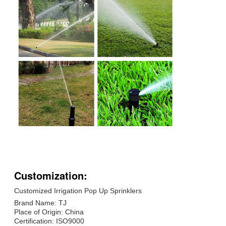
Customization:
Customized Irrigation Pop Up Sprinklers
Brand Name: TJ
Place of Origin: China
Certification: ISO9000