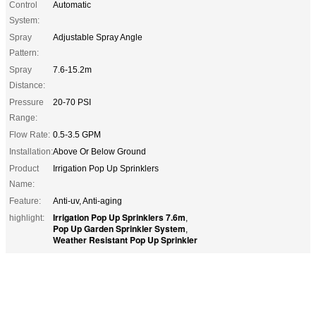
Control
Automatic
System:
Spray
Adjustable Spray Angle
Pattern:
Spray
7.6-15.2m
Distance:
Pressure
20-70 PSI
Range:
Flow Rate:
0.5-3.5 GPM
Installation:
Above Or Below Ground
Product
Irrigation Pop Up Sprinklers
Name:
Feature:
Anti-uv, Anti-aging
Irrigation Pop Up Sprinklers 7.6m
highlight:
,
Pop Up Garden Sprinkler System
,
Weather Resistant Pop Up Sprinkler