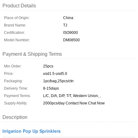
Product Details
Place of Origin:
China
Brand Name:
TJ
Certification:
ISO9000
Model Number:
DM08500
Payment & Shipping Terms
Min Order:
25pcs
Price:
usd1.5-usd5.0
Packaging:
1pc/bag,25pcs/ctn
Delivery Time:
8-15days
Payment Terms:
L/C, D/A, D/P, T/T, Western Union, ,
Supply Ability:
2000pcs/day Contact Now Chat Now
Description
Irrigation Pop Up Sprinklers