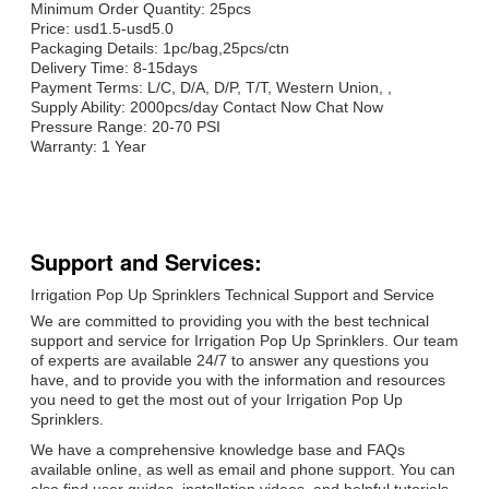
Minimum Order Quantity: 25pcs
Price: usd1.5-usd5.0
Packaging Details: 1pc/bag,25pcs/ctn
Delivery Time: 8-15days
Payment Terms: L/C, D/A, D/P, T/T, Western Union, ,
Supply Ability: 2000pcs/day Contact Now Chat Now
Pressure Range: 20-70 PSI
Warranty: 1 Year
Support and Services:
Irrigation Pop Up Sprinklers Technical Support and Service
We are committed to providing you with the best technical
support and service for Irrigation Pop Up Sprinklers. Our team
of experts are available 24/7 to answer any questions you
have, and to provide you with the information and resources
you need to get the most out of your Irrigation Pop Up
Sprinklers.
We have a comprehensive knowledge base and FAQs
available online, as well as email and phone support. You can