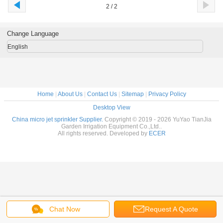
2 / 2
Change Language
English
Home
|
About Us
|
Contact Us
|
Sitemap
|
Privacy Policy
Desktop View
China micro jet sprinkler Supplier.
Copyright © 2019 - 2026 YuYao TianJia
Garden Irrigation Equipment Co.,Ltd..
All rights reserved. Developed by
ECER
Chat Now
Request A Quote