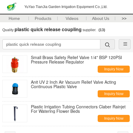
YuYao TianJia Garden Irrigation Equipment Co.,Ltd.
Home
Products
Videos
About Us
>>
plastic quick release coupling
Quality
supplier.
(13)
Small Brass Safety Relief Valve 1/4" BSP 120PSI
Pressure Release Regulator
Inquiry Now
Anit UV 2 Inch Air Vacuum Relief Valve Acting
Continuous Plastic Valve
Inquiry Now
Plastic Irrigation Tubing Connectors Claber Rainjet
For Watering Flower Beds
Inquiry Now