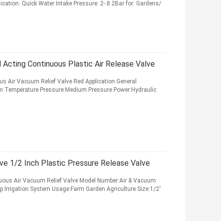
ication: Quick Water Intake Pressure: 2-.8.2Bar for: Gardens/
l Acting Continuous Plastic Air Release Valve
ous Air Vacuum Relief Valve Red Application:General
um Temperature Pressure:Medium Pressure Power:Hydraulic
ve 1/2 Inch Plastic Pressure Release Valve
inuous Air Vacuum Relief Valve Model Number:Air & Vacuum
ip Irrigation System Usage:Farm Garden Agriculture Size:1/2'