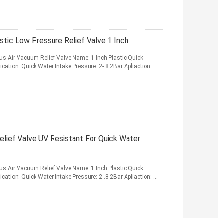
stic Low Pressure Relief Valve 1 Inch
ous Air Vacuum Relief Valve Name: 1 Inch Plastic Quick
cation: Quick Water Intake Pressure: 2-.8.2Bar Apliaction: ...
elief Valve UV Resistant For Quick Water
ous Air Vacuum Relief Valve Name: 1 Inch Plastic Quick
cation: Quick Water Intake Pressure: 2-.8.2Bar Apliaction: ...