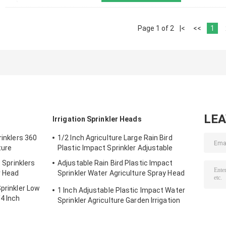
Page 1 of 2
|<
<<
1
LE
Irrigation Sprinkler Heads
rinklers 360
1/2 Inch Agriculture Large Rain Bird
ture
Plastic Impact Sprinkler Adjustable
t Sprinklers
Adjustable Rain Bird Plastic Impact
r Head
Sprinkler Water Agriculture Spray Head
3/4''
Sprinkler Low
1 Inch Adjustable Plastic Impact Water
4 Inch
Sprinkler Agriculture Garden Irrigation