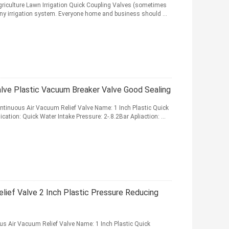
griculture Lawn Irrigation Quick Coupling Valves (sometimes
 any irrigation system. Everyone home and business should ...
alve Plastic Vacuum Breaker Valve Good Sealing
Continuous Air Vacuum Relief Valve Name: 1 Inch Plastic Quick
cation: Quick Water Intake Pressure: 2-.8.2Bar Apliaction: ...
lief Valve 2 Inch Plastic Pressure Reducing
ous Air Vacuum Relief Valve Name: 1 Inch Plastic Quick