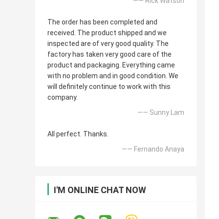
—— Rick Watson
The order has been completed and
received. The product shipped and we
inspected are of very good quality. The
factory has taken very good care of the
product and packaging. Everything came
with no problem and in good condition. We
will definitely continue to work with this
company.
—— Sunny Lam
All perfect. Thanks.
—— Fernando Anaya
I'M ONLINE CHAT NOW