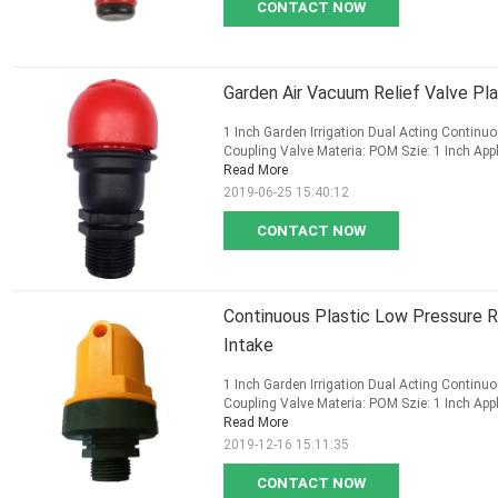
CONTACT NOW
Garden Air Vacuum Relief Valve Pla
1 Inch Garden Irrigation Dual Acting Continu
Coupling Valve Materia: POM Szie: 1 Inch Appli
Read More
2019-06-25 15:40:12
CONTACT NOW
Continuous Plastic Low Pressure R
Intake
1 Inch Garden Irrigation Dual Acting Continu
Coupling Valve Materia: POM Szie: 1 Inch Appli
Read More
2019-12-16 15:11:35
CONTACT NOW