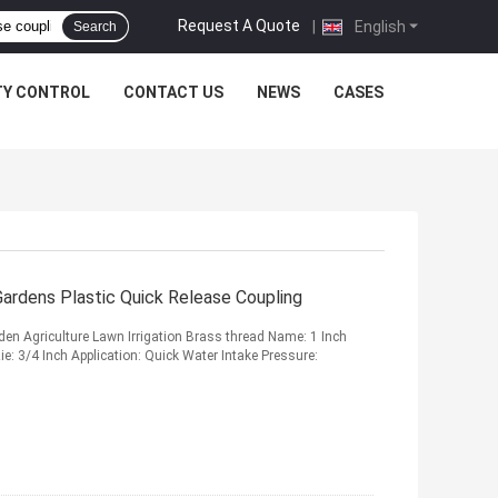
Request A Quote
|
English
Search
TY CONTROL
CONTACT US
NEWS
CASES
Gardens Plastic Quick Release Coupling
den Agriculture Lawn Irrigation Brass thread Name: 1 Inch
e: 3/4 Inch Application: Quick Water Intake Pressure: