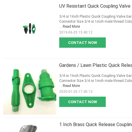
UV Resistant Quick Coupling Valve 
3/4 or 1Inch Plastic Quick Coupling Valve Gar
Connector Size 3/4 or 1inch male thread Colo
...
Read More
2019-06-25 15:40:12
CONTACT NOW
Gardens / Lawn Plastic Quick Rel
3/4 or 1Inch Plastic Quick Coupling Valve Gar
Connector Size 3/4 or 1inch male thread Colo
...
Read More
2020-01-20 17:45:13
CONTACT NOW
1 Inch Brass Quick Release Coupling 