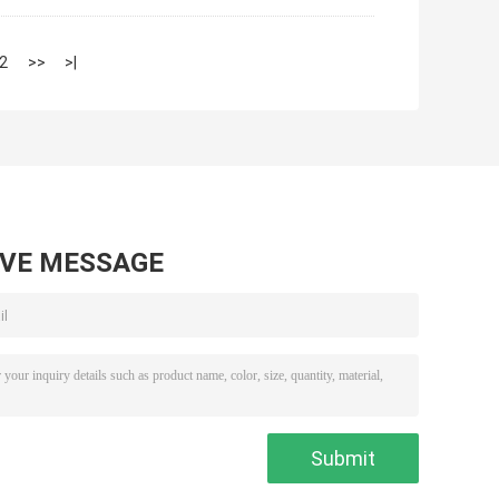
2
>>
>|
AVE MESSAGE