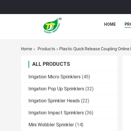
HOME
PR
Home
Products
Plastic Quick Release Coupling Onlin
ALL PRODUCTS
Irrigation Micro Sprinklers
(45)
Irrigation Pop Up Sprinklers
(32)
Irrigation Sprinkler Heads
(22)
Irrigation Impact Sprinklers
(36)
Mini Wobbler Sprinkler
(14)