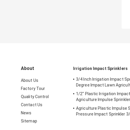
About
Irrigation Impact Sprinklers
3/4 Inch Irrigation Impact Sp
About Us
Degree Impact Lawn Agricul
Factory Tour
1/2'' Plastic Irrigation Impac
Quality Control
Agriculture Impulse Sprinkle
Contact Us
Agriculture Plastic Impulse 
News
Pressure Impact Sprinkler 3/
Sitemap