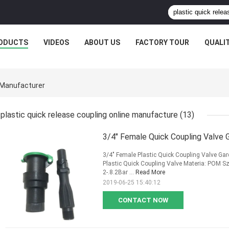
ODUCTS
VIDEOS
ABOUT US
FACTORY TOUR
QUALI
e Manufacturer
plastic quick release coupling online manufacture
(13)
3/4" Female Quick Coupling Valve 
3/4" Female Plastic Quick Coupling Valve Gar
Plastic Quick Coupling Valve Materia: POM Szi
2-.8.2Bar ...
Read More
2019-06-25 15:40:12
CONTACT NOW