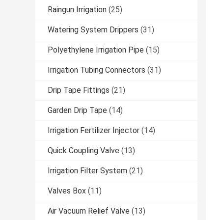
Raingun Irrigation
(25)
Watering System Drippers
(31)
Polyethylene Irrigation Pipe
(15)
Irrigation Tubing Connectors
(31)
Drip Tape Fittings
(21)
Garden Drip Tape
(14)
Irrigation Fertilizer Injector
(14)
Quick Coupling Valve
(13)
Irrigation Filter System
(21)
Valves Box
(11)
Air Vacuum Relief Valve
(13)