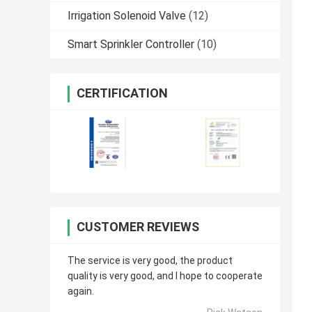
Irrigation Solenoid Valve
(12)
Smart Sprinkler Controller
(10)
CERTIFICATION
CUSTOMER REVIEWS
The service is very good, the product
quality is very good, and I hope to cooperate
again.