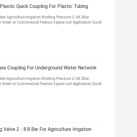
Plastic Quick Coupling For Plastic Tubing
den Agriculture Irrigation Working Pressure 2-.08.2Bar
r Green or Customeized Feature 3-piece suit Application Quick
ease Coupling For Underground Water Network
den Agriculture Irrigation Working Pressure 2-.08.2Bar
r Green or Customeized Feature 3-piece suit Application Quick
Valve 2 - 8.8 Bar For Agriculture Irrigation