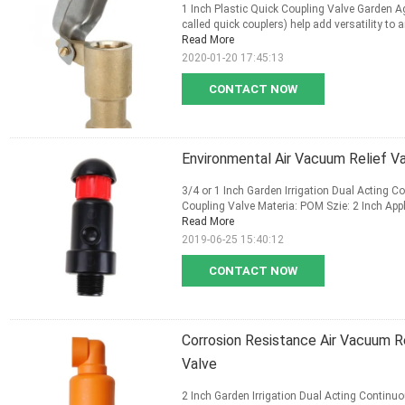
1 Inch Plastic Quick Coupling Valve Garden A
called quick couplers) help add versatility to
Read More
2020-01-20 17:45:13
CONTACT NOW
Environmental Air Vacuum Relief V
3/4 or 1 Inch Garden Irrigation Dual Acting 
Coupling Valve Materia: POM Szie: 2 Inch Appli
Read More
2019-06-25 15:40:12
CONTACT NOW
Corrosion Resistance Air Vacuum Re
Valve
2 Inch Garden Irrigation Dual Acting Continu