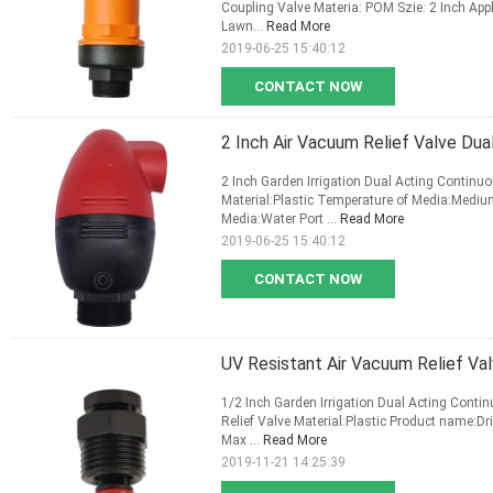
Coupling Valve Materia: POM Szie: 2 Inch Appl
Lawn...
Read More
2019-06-25 15:40:12
CONTACT NOW
2 Inch Air Vacuum Relief Valve Dua
2 Inch Garden Irrigation Dual Acting Continu
Material:Plastic Temperature of Media:Medi
Media:Water Port ...
Read More
2019-06-25 15:40:12
CONTACT NOW
UV Resistant Air Vacuum Relief Val
1/2 Inch Garden Irrigation Dual Acting Cont
Relief Valve Material:Plastic Product name:Dr
Max ...
Read More
2019-11-21 14:25:39