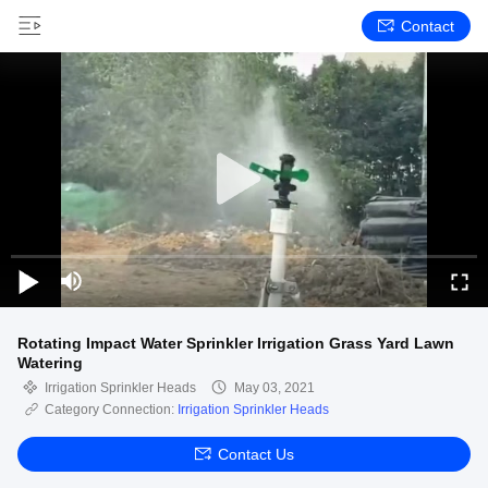
Contact
Rotating Impact Water Sprinkler Irrigation Grass Yard Lawn
Watering
Irrigation Sprinkler Heads
May 03, 2021
Category Connection:
Irrigation Sprinkler Heads
Contact Us