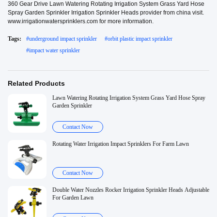
360 Gear Drive Lawn Watering Rotating Irrigation System Grass Yard Hose
Spray Garden Sprinkler Irrigation Sprinkler Heads provider from china visit.
www.irrigationwatersprinklers.com for more information.
Tags:
#
underground impact sprinkler
#
orbit plastic impact sprinkler
#
impact water sprinkler
Related Products
Lawn Watering Rotating Irrigation System Grass Yard Hose Spray
Garden Sprinkler
Contact Now
Rotating Water Irrigation Impact Sprinklers For Farm Lawn
Contact Now
Double Water Nozzles Rocker Irrigation Sprinkler Heads Adjustable
For Garden Lawn