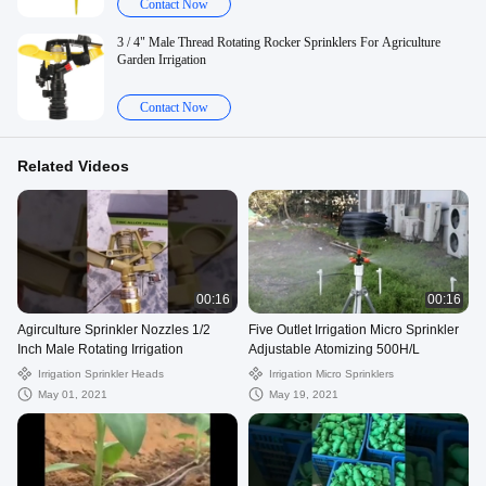
Contact Now
3 / 4" Male Thread Rotating Rocker Sprinklers For Agriculture
Garden Irrigation
Contact Now
Related Videos
00:16
00:16
Agirculture Sprinkler Nozzles 1/2
Five Outlet Irrigation Micro Sprinkler
Inch Male Rotating Irrigation
Adjustable Atomizing 500H/L
Irrigation Sprinkler Heads
Irrigation Micro Sprinklers
May 01, 2021
May 19, 2021