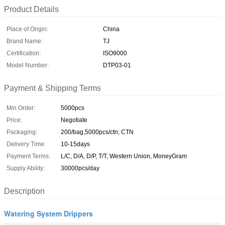
Product Details
Place of Origin:
China
Brand Name:
TJ
Certification:
ISO9000
Model Number:
DTP03-01
Payment & Shipping Terms
Min Order:
5000pcs
Price:
Negotiate
Packaging:
200/bag,5000pcs/ctn; CTN
Delivery Time:
10-15days
Payment Terms:
L/C, D/A, D/P, T/T, Western Union, MoneyGram
Supply Ability:
30000pcs/day
Description
Watering System Drippers