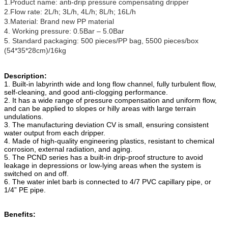
1.Product name: anti-drip pressure compensating dripper
2.Flow rate: 2L/h; 3L/h, 4L/h; 8L/h; 16L/h
3.Material: Brand new PP material
4. Working pressure: 0.5Bar – 5.0Bar
5. Standard packaging: 500 pieces/PP bag, 5500 pieces/box
(54*35*28cm)/16kg
Description:
1. Built-in labyrinth wide and long flow channel, fully turbulent flow,
self-cleaning, and good anti-clogging performance.
2. It has a wide range of pressure compensation and uniform flow,
and can be applied to slopes or hilly areas with large terrain
undulations.
3. The manufacturing deviation CV is small, ensuring consistent
water output from each dripper.
4. Made of high-quality engineering plastics, resistant to chemical
corrosion, external radiation, and aging.
5. The PCND series has a built-in drip-proof structure to avoid
leakage in depressions or low-lying areas when the system is
switched on and off.
6. The water inlet barb is connected to 4/7 PVC capillary pipe, or
1/4” PE pipe.
Benefits: