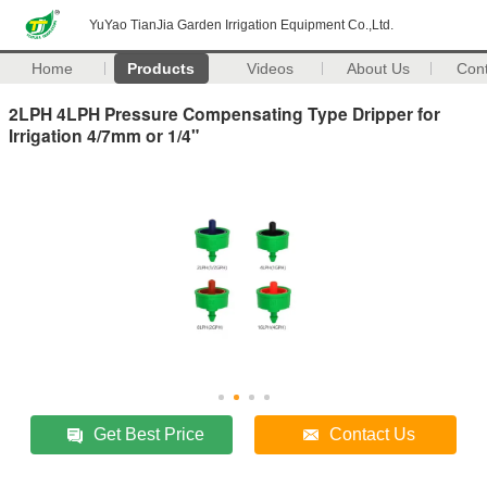
YuYao TianJia Garden Irrigation Equipment Co.,Ltd.
Home
Products
Videos
About Us
Con
2LPH 4LPH Pressure Compensating Type Dripper for
Irrigation 4/7mm or 1/4"
Get Best Price
Contact Us