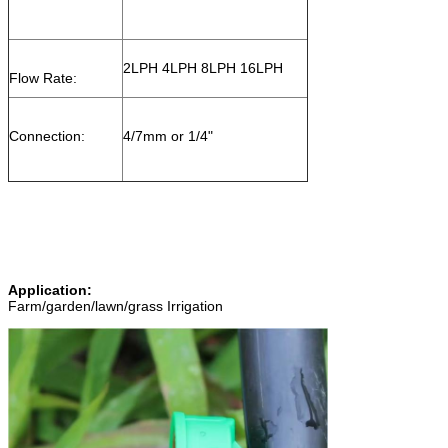
2LPH 4LPH 8LPH 16LPH
Flow Rate:
Connection:
4/7mm or 1/4"
Application:
Farm/garden/lawn/grass Irrigation