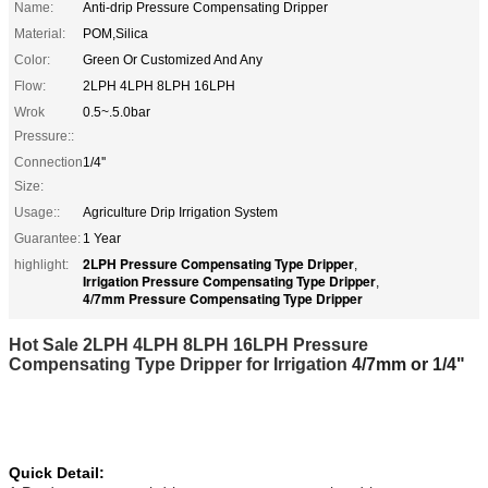
Name:
Anti-drip Pressure Compensating Dripper
Material:
POM,Silica
Color:
Green Or Customized And Any
Flow:
2LPH 4LPH 8LPH 16LPH
Wrok
0.5~.5.0bar
Pressure::
Connection
1/4''
Size:
Usage::
Agriculture Drip Irrigation System
Guarantee:
1 Year
2LPH Pressure Compensating Type Dripper
highlight:
,
Irrigation Pressure Compensating Type Dripper
,
4/7mm Pressure Compensating Type Dripper
Hot Sale 2LPH 4LPH 8LPH 16LPH Pressure
Compensating Type Dripper for Irrigation
4/7mm or 1/4"
Quick Detail: