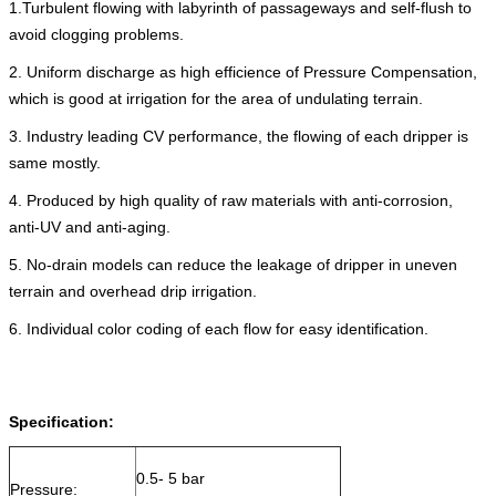
1.Turbulent flowing with labyrinth of passageways and self-flush to
avoid clogging problems.
2. Uniform discharge as high efficience of Pressure Compensation,
which is good at irrigation for the area of undulating terrain.
3. Industry leading CV performance, the flowing of each dripper is
same mostly.
4. Produced by high quality of raw materials with anti-corrosion,
anti-UV and anti-aging.
5. No-drain models can reduce the leakage of dripper in uneven
terrain and overhead drip irrigation.
6. Individual color coding of each flow for easy identification.
Specification:
0.5- 5 bar
Pressure: