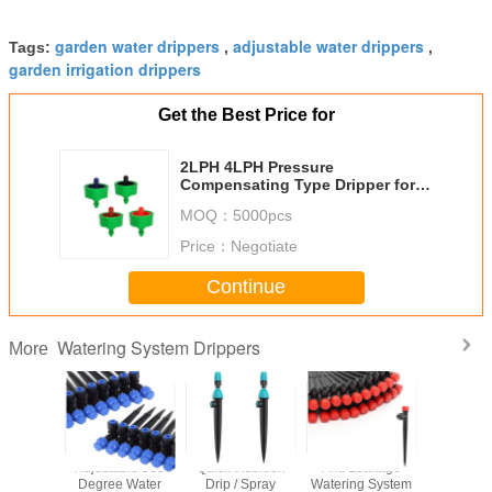
garden water drippers
adjustable water drippers
Tags:
,
,
garden irrigation drippers
Get the Best Price for
2LPH 4LPH Pressure
Compensating Type Dripper for
Irrigation 4/7mm or 1/4"
MOQ：
5000pcs
Price：
Negotiate
Continue
Watering System Drippers
More
6.5 Inch
Adjustable 360
Quick Insertion
Anti Leakage
Drip Irri
5cm
Degree Water
Drip / Spray
Watering System
System W