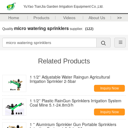
YuYao TianJia Garden Irrigation Equipment Co.,Ltd.
Home
Products
Videos
About Us
>>
micro watering sprinklers
Quality
supplier.
(122)
Related Products
1 1/2'' Adjustable Water Raingun Agricultural
Irrigation Sprinkler 2-5bar
Inquiry Now
1 1/2'' Plastic RainGun Sprinklers Irrigation System
Coal Mine 5.1-24.8m3/h
Inquiry Now
1 '' Aluminium Sprinkler Gun Portable Sprinklers