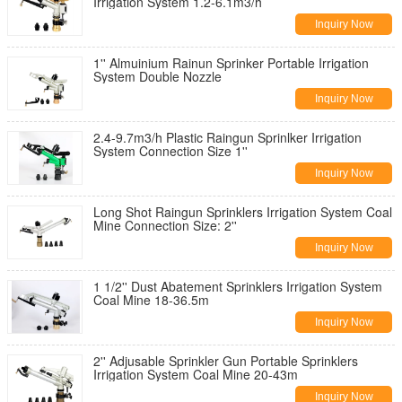
Irrigation System 1.2-6.1m3/h
Inquiry Now
1'' Almuinium Rainun Sprinker Portable Irrigation
System Double Nozzle
Inquiry Now
2.4-9.7m3/h Plastic Raingun Sprinlker Irrigation
System Connection Size 1''
Inquiry Now
Long Shot Raingun Sprinklers Irrigation System Coal
Mine Connection Size: 2''
Inquiry Now
1 1/2'' Dust Abatement Sprinklers Irrigation System
Coal Mine 18-36.5m
Inquiry Now
2'' Adjusable Sprinkler Gun Portable Sprinklers
Irrigation System Coal Mine 20-43m
Inquiry Now