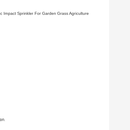
stic Impact Sprinkler For Garden Grass Agriculture
on.