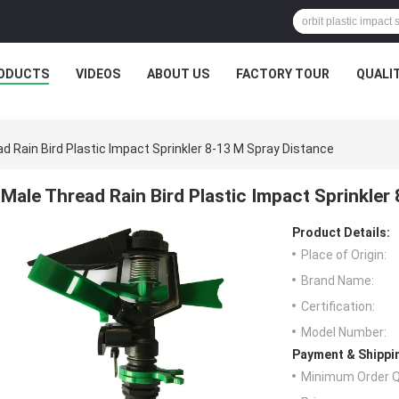
ODUCTS
VIDEOS
ABOUT US
FACTORY TOUR
QUALI
d Rain Bird Plastic Impact Sprinkler 8-13 M Spray Distance
Male Thread Rain Bird Plastic Impact Sprinkler
Product Details:
Place of Origin:
Brand Name:
Certification:
Model Number:
Payment & Shippi
Minimum Order Q