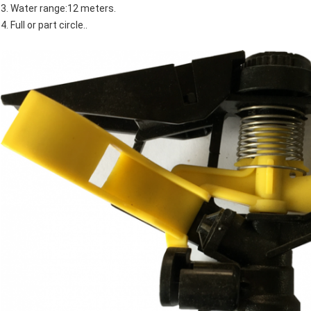
3. Water range:12 meters.
4. Full or part circle..