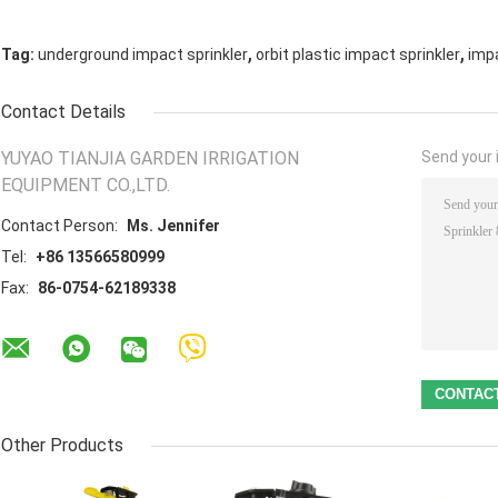
,
,
Tag:
underground impact sprinkler
orbit plastic impact sprinkler
impa
Contact Details
YUYAO TIANJIA GARDEN IRRIGATION
Send your i
EQUIPMENT CO.,LTD.
Contact Person:
Ms. Jennifer
Tel:
+86 13566580999
Fax:
86-0754-62189338
Other Products