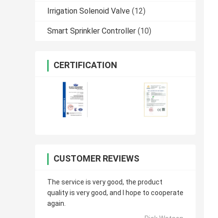
Irrigation Solenoid Valve
(12)
Smart Sprinkler Controller
(10)
CERTIFICATION
CUSTOMER REVIEWS
The service is very good, the product
quality is very good, and I hope to cooperate
again.