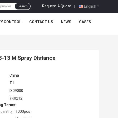
Request A Quote
|
English
Search
TY CONTROL
CONTACT US
NEWS
CASES
 8-13 M Spray Distance
China
TJ
IS09000
YK0212
ng Terms:
uantity:
1000pcs