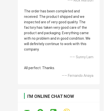
—— Rick Watson
The order has been completed and
received. The product shipped and we
inspected are of very good quality. The
factory has taken very good care of the
product and packaging. Everything came
with no problem and in good condition. We
will definitely continue to work with this
company.
—— Sunny Lam
All perfect. Thanks.
—— Fernando Anaya
I'M ONLINE CHAT NOW