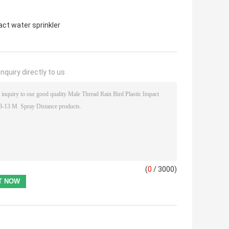
ct water sprinkler
nquiry directly to us
(
0
/ 3000)