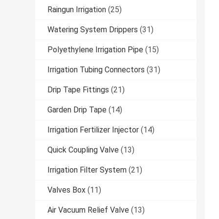
Raingun Irrigation
(25)
Watering System Drippers
(31)
Polyethylene Irrigation Pipe
(15)
Irrigation Tubing Connectors
(31)
Drip Tape Fittings
(21)
Garden Drip Tape
(14)
Irrigation Fertilizer Injector
(14)
Quick Coupling Valve
(13)
Irrigation Filter System
(21)
Valves Box
(11)
Air Vacuum Relief Valve
(13)