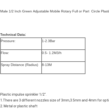
Male 1/2 Inch Green
Adjustable
Mobile Rotary
Full or Part Circle Pla
Technical Data:
Pressure:
1-2.3Bar
Flow:
0.5- 1.2M3/h
Spray Distance (Radius)
8-13M
Plastic impulse sprinkler 1/2".
1.There are 3 different nozzles size of 3mm,3.5mm and 4mm for opti
2. Metal or plastic shaft