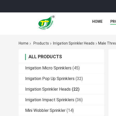
HOME
PR
Home
Products
Irrigation Sprinkler Heads
Male Threa
ALL PRODUCTS
Irrigation Micro Sprinklers
(45)
Irrigation Pop Up Sprinklers
(32)
Irrigation Sprinkler Heads
(22)
Irrigation Impact Sprinklers
(36)
Mini Wobbler Sprinkler
(14)