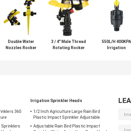
Double Water
3 / 4" Male Thread
550L/H 400KPA
Nozzles Rocker
Rotating Rocker
Irrigation
Irrigation
Sprinklers For
Sprinkler Head
Sprinkler Heads
Agriculture
Rotating
Adjustable For
Garden Irrigation
Watering For
Garden Lawn
Grass
LE
Irrigation Sprinkler Heads
rinklers 360
1/2 Inch Agriculture Large Rain Bird
ture
Plastic Impact Sprinkler Adjustable
t Sprinklers
Adjustable Rain Bird Plastic Impact