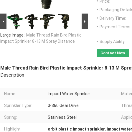
Price:
Packaging Detail
Delivery Time:
Payment Terms:
Large Image :
Male Thread Rain Bird Plastic
Impact Sprinkler 8-13 M Spray Distance
Supply Ability:
Contact Now
Male Thread Rain Bird Plastic Impact Sprinkler 8-13 M Spra
Description
Name:
Impact Water Sprinker
Mater
Sprinkler Type:
0-360 Gear Drive
Threa
Spring:
Stainless Steel
Appli
Highlight:
orbit plastic impact sprinkler
,
impact water