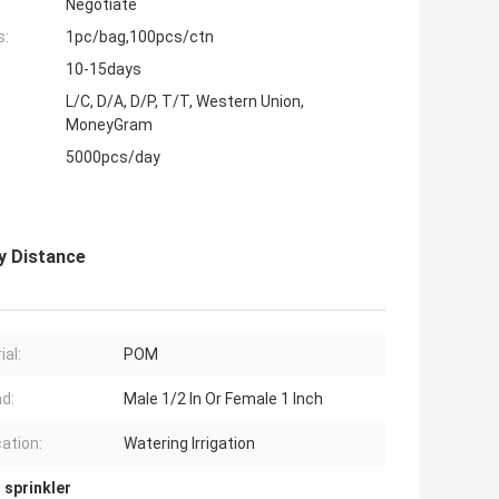
Negotiate
s:
1pc/bag,100pcs/ctn
10-15days
L/C, D/A, D/P, T/T, Western Union,
MoneyGram
5000pcs/day
y Distance
ial:
POM
d:
Male 1/2 In Or Female 1 Inch
cation:
Watering Irrigation
 sprinkler