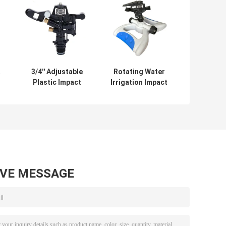
3/4'' Adjustable
Rotating Water
Plastic Impact
Irrigation Impact
s
Sprinkler with
Sprinklers For
Double Copper
Farm Lawn
Nozzle Rotate
AVE MESSAGE