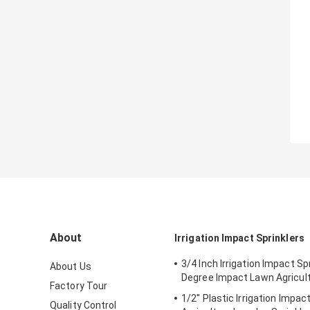
About
Irrigation Impact Sprinklers
3/4 Inch Irrigation Impact Sp
About Us
Degree Impact Lawn Agricul
Factory Tour
1/2'' Plastic Irrigation Impac
Quality Control