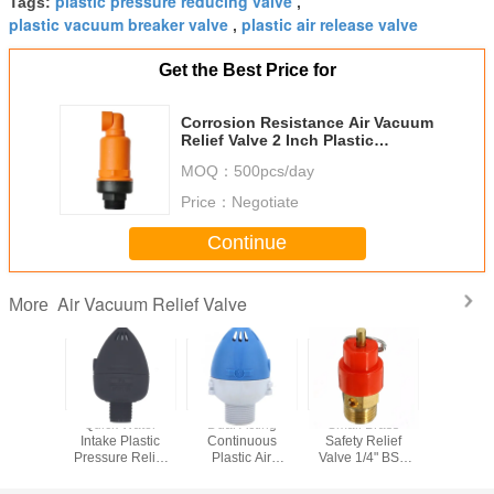
plastic pressure reducing valve
Tags:
,
plastic vacuum breaker valve
plastic air release valve
,
Get the Best Price for
Corrosion Resistance Air Vacuum
Relief Valve 2 Inch Plastic
Pressure Reducing Valve
MOQ：
500pcs/day
Price：
Negotiate
Continue
Air Vacuum Relief Valve
More
tomatic
Quick Water
Dual Acting
Small Brass
1/2 3/4 1 
Pressure
Intake Plastic
Continuous
Safety Relief
Closed S
g Valve
Pressure Relief
Plastic Air
Valve 1/4" BSP
Valve 22
ltural
Valve Drip
Release Valve 1
120PSI Pressure
24V Wate
ion Tool
Irrigation
Inch 10 Bar
Release
Valv