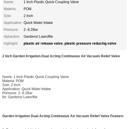
Name:
1 Inch Plastic Quick Coupling Valve
Materia:
POM
Szie:
2 Inch
Application:
Quick Water Intake
Pressure:
2-.8.2Bar
Apliaction:
Gardens/ Lawn/file
plastic air release valve
plastic pressure reducing valve
highlight:
,
2 Inch Garden Irrigation Dual Acting Continuous Air Vacuum Relief Valve
Name: 1 Inch Plastic Quick Coupling Valve
Materia: POM
Szie: 2 Inch
Application: Quick Water Intake
Pressure: 2-.8.2Bar
for: Gardens/ Lawn/file
Garden Irrigation Dual Acting Continuous Air Vacuum Relief Valve Feature: