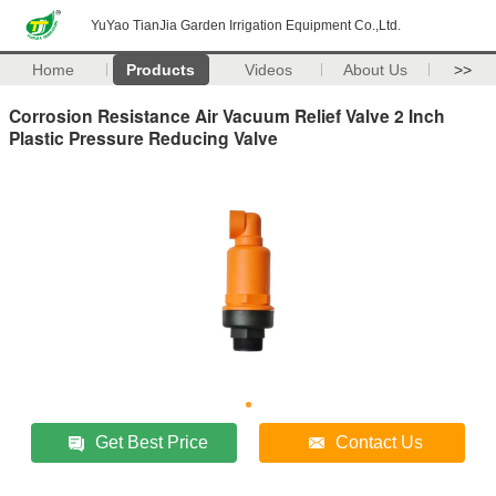
YuYao TianJia Garden Irrigation Equipment Co.,Ltd.
Home
Products
Videos
About Us
>>
Corrosion Resistance Air Vacuum Relief Valve 2 Inch
Plastic Pressure Reducing Valve
Get Best Price
Contact Us