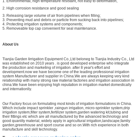
1. Environmental, high temperature resistant, not easy to deformation,
2. High corrosion resistance and good sealing
3. Releasing large volume of air from pipelines when filling;
3. Preventing mud and debris or particle from sucking back into pipelines;
4. Protecting irrigation systems and components;
5. Removeable top cap convenient for seal maintenance.
About Us
Tianjia Garden Iirrigation Equipment Co.,Ltd beloneg to Tianjia Industry Co., Ltd
was established on 2010 years . is good developed enterprise who integrate
the production and marketing of irrigation. after 8 year's effort and
development.now we have become one of the leading professional irrigation
system Manufacturer and suppiler in China.We are always keeping very kind
relationship with many strong raw material factories and irrigation association in
china.We have been enjoying high reputation in irrigation market domestically
and internationlly.
Our Factory focus on formulating most kinds of irrigation formulations in China.
Which include impact sprinkler ,raingun irrigation, micro-sprinkler system,drip
irrigation system,filter system,fertilizer system,garden watering kit,tubing and
their fittings etc which are all manufactured by the advanced technology and
good quanlity material, widely apply in agricultural irrigation,landscape,famliy
garden,greenhouse and sport course and so on.With rich experience in both
manufacture and skill technology.