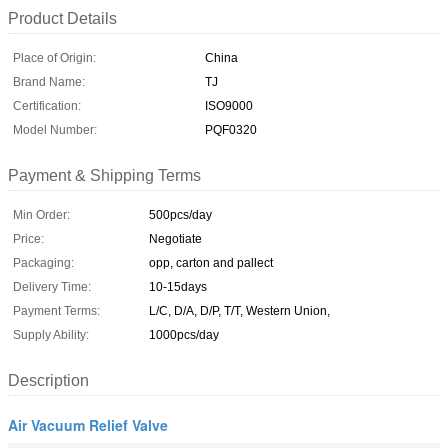
Product Details
Place of Origin:
China
Brand Name:
TJ
Certification:
ISO9000
Model Number:
PQF0320
Payment & Shipping Terms
Min Order:
500pcs/day
Price:
Negotiate
Packaging:
opp, carton and pallect
Delivery Time:
10-15days
Payment Terms:
L/C, D/A, D/P, T/T, Western Union,
Supply Ability:
1000pcs/day
Description
Air Vacuum Relief Valve