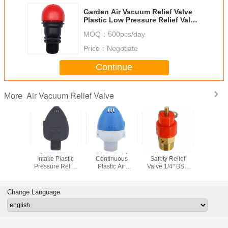
Garden Air Vacuum Relief Valve
Plastic Low Pressure Relief Valve
1 Inch
MOQ：
500pcs/day
Price：
Negotiate
Continue
Air Vacuum Relief Valve
More
tomatic
Quick Water
Dual Acting
Small Brass
1/2 3/4 1 
Pressure
Intake Plastic
Continuous
Safety Relief
Closed S
g Valve
Pressure Relief
Plastic Air
Valve 1/4" BSP
Valve 22
ltural
Valve Drip
Release Valve 1
120PSI Pressure
24V Wate
ion Tool
Irrigation
Inch 10 Bar
Release
Valv
Ventilation
Pressure
Regulator
Change Language