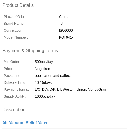
Product Details
Place of Origin:
China
Brand Name:
TJ
Certification:
ISO9000
Model Number:
PQF041-
Payment & Shipping Terms
Min Order:
500pcs/day
Price:
Negotiate
Packaging:
opp, carton and pallect
Delivery Time:
10-15days
Payment Terms:
L/C, D/A, D/P, T/T, Western Union, MoneyGram
Supply Ability:
1000pcs/day
Description
Air Vacuum Relief Valve