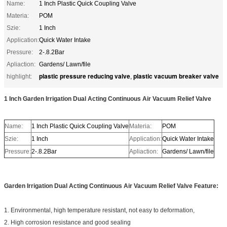
Name:
1 Inch Plastic Quick Coupling Valve
Materia:
POM
Szie:
1 Inch
Application:
Quick Water Intake
Pressure:
2-.8.2Bar
Apliaction:
Gardens/ Lawn/file
plastic pressure reducing valve
plastic vacuum breaker valve
highlight:
,
1 Inch Garden Irrigation Dual Acting Continuous Air Vacuum Relief Valve
Name:
1 Inch Plastic Quick Coupling Valve
Materia:
POM
Szie:
1 Inch
Application:
Quick Water Intake
Pressure:
2-.8.2Bar
Apliaction:
Gardens/ Lawn/file
Garden Irrigation Dual Acting Continuous Air Vacuum Relief Valve Feature:
1. Environmental, high temperature resistant, not easy to deformation,
2. High corrosion resistance and good sealing