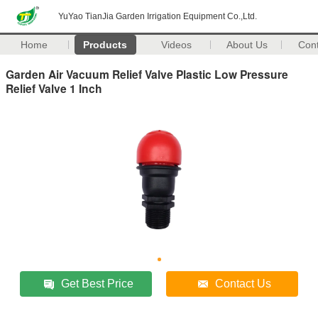
YuYao TianJia Garden Irrigation Equipment Co.,Ltd.
Home
Products
Videos
About Us
Con
Garden Air Vacuum Relief Valve Plastic Low Pressure
Relief Valve 1 Inch
Get Best Price
Contact Us