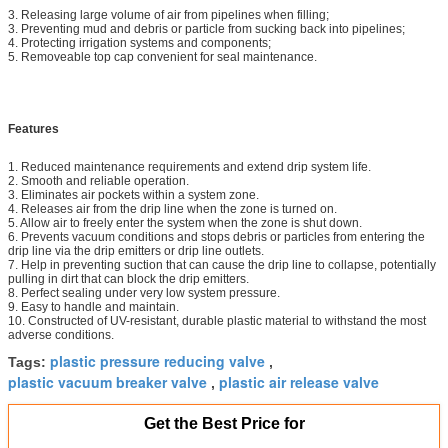
3. Releasing large volume of air from pipelines when filling;
3. Preventing mud and debris or particle from sucking back into pipelines;
4. Protecting irrigation systems and components;
5. Removeable top cap convenient for seal maintenance.
Features
1. Reduced maintenance requirements and extend drip system life.
2. Smooth and reliable operation.
3. Eliminates air pockets within a system zone.
4. Releases air from the drip line when the zone is turned on.
5. Allow air to freely enter the system when the zone is shut down.
6. Prevents vacuum conditions and stops debris or particles from entering the
drip line via the drip emitters or drip line outlets.
7. Help in preventing suction that can cause the drip line to collapse, potentially
pulling in dirt that can block the drip emitters.
8. Perfect sealing under very low system pressure.
9. Easy to handle and maintain.
10. Constructed of UV-resistant, durable plastic material to withstand the most
adverse conditions.
plastic pressure reducing valve
Tags:
,
plastic vacuum breaker valve
plastic air release valve
,
Get the Best Price for