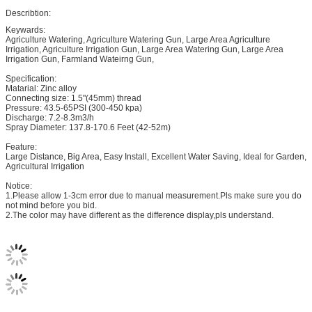
Describtion:
Keywards:
Agriculture Watering, Agriculture Watering Gun, Large Area Agriculture
Irrigation, Agriculture Irrigation Gun, Large Area Watering Gun, Large Area
Irrigation Gun, Farmland Wateirng Gun,
Specification:
Matarial: Zinc alloy
Connecting size: 1.5"(45mm) thread
Pressure: 43.5-65PSI (300-450 kpa)
Discharge: 7.2-8.3m3/h
Spray Diameter: 137.8-170.6 Feet (42-52m)
Feature:
Large Distance, Big Area, Easy Install, Excellent Water Saving, Ideal for Garden,
Agricultural Irrigation
Notice:
1.Please allow 1-3cm error due to manual measurement.Pls make sure you do
not mind before you bid.
2.The color may have different as the difference display,pls understand.