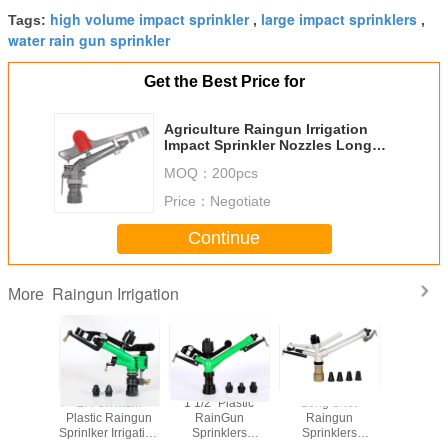
high volume impact sprinkler
large impact sprinklers
Tags:
,
,
water rain gun sprinkler
Get the Best Price for
Agriculture Raingun Irrigation
Impact Sprinkler Nozzles Long
Shot Range Customized Color
MOQ：
200pcs
Price：
Negotiate
Continue
Raingun Irrigation
More
muinium
2.4-9.7m3/h
1 1/2'' Plastic
Long Shot
1 1/2'' Ad
Sprinker
Plastic Raingun
RainGun
Raingun
Water R
Sprinlker Irrigation
Sprinklers
Sprinklers
Agricul
 Double
System
Irrigation System
Irrigation System
Irrigation 