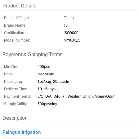
Product Details
Place of Origin:
China
Brand Name:
TJ
Certification:
ISO9000
Model Number:
MYK0415
Payment & Shipping Terms
Min Order:
200pcs
Price:
Negotiate
Packaging:
1pc/bag, 20pcs/ctn
Delivery Time:
10-15days
Payment Terms:
L/C, D/A, D/P, T/T, Western Union, MoneyGram
Supply Ability:
500pcs/day
Description
Raingun Irrigation