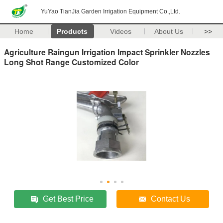
YuYao TianJia Garden Irrigation Equipment Co.,Ltd.
Home
Products
Videos
About Us
>>
Agriculture Raingun Irrigation Impact Sprinkler Nozzles
Long Shot Range Customized Color
Get Best Price
Contact Us