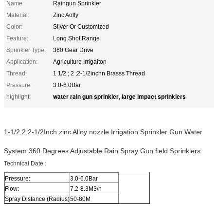
Name:
Raingun Sprinkler
Material:
Zinc Aolly
Color:
Sliver Or Customized
Feature:
Long Shot Range
Sprinkler Type:
360 Gear Drive
Application:
Agriculture Irrigaiton
Thread:
1 1/2 ; 2 ;2-1/2inchn Brasss Thread
Pressure:
3.0-6.0Bar
water rain gun sprinkler
large impact sprinklers
highlight:
,
1-1/2,2,2-1/2Inch zinc Alloy nozzle Irrigation Sprinkler Gun Water
System 360 Degrees Adjustable Rain Spray Gun field Sprinklers
Technical Date :
Pressure:
3.0-6.0Bar
Flow:
7.2-8.3M3/h
Spray Distance (Radius)
50-80M